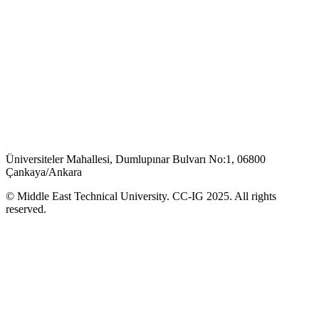
Üniversiteler Mahallesi, Dumlupınar Bulvarı No:1, 06800
Çankaya/Ankara
© Middle East Technical University. CC-IG 2025. All rights
reserved.