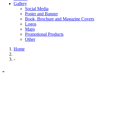
Gallery
Social Media
Poster and Banner
Book, Brochure and Magazine Covers
Logos
Maps
Promotional Products
Other
Home
-
-