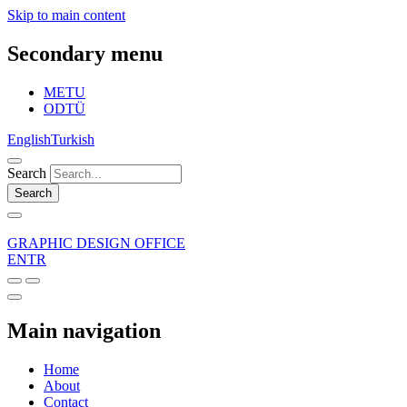
Skip to main content
Secondary menu
METU
ODTÜ
English
Turkish
Search
Search
GRAPHIC DESIGN OFFICE
EN
TR
Main navigation
Home
About
Contact